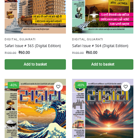
DIGITAL
,
GUJARATI
DIGITAL
,
GUJARATI
Safari Issue # 365 (Digital Edition)
Safari Issue # 364 (Digital Edition)
₹
60.00
₹
60.00
₹
100.00
₹
100.00
Add to basket
Add to basket
-40%
-40%