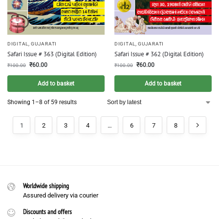
DIGITAL
,
GUJARATI
DIGITAL
,
GUJARATI
Safari Issue # 363 (Digital Edition)
Safari Issue # 362 (Digital Edition)
₹
60.00
₹
60.00
₹
100.00
₹
100.00
Add to basket
Add to basket
Showing 1–8 of 59 results
1
2
3
4
…
6
7
8
Worldwide shipping
Assured delivery via courier
Discounts and offers