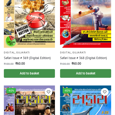
DIGITAL
,
GUJARATI
DIGITAL
,
GUJARATI
Safari Issue # 369 (Digital Edition)
Safari Issue # 368 (Digital Edition)
₹
60.00
₹
60.00
₹
100.00
₹
100.00
Add to basket
Add to basket
-40%
-40%