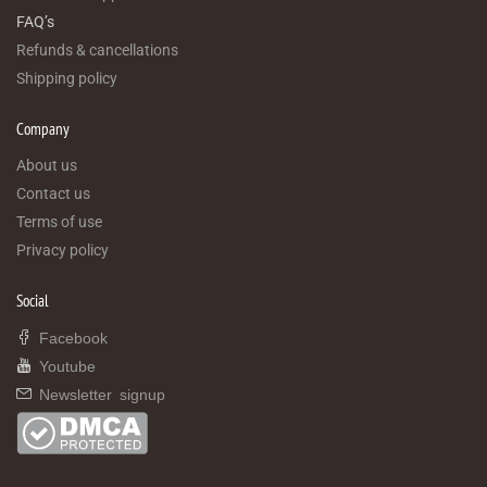
FAQ’s
Refunds & cancellations
Shipping policy
Company
About us
Contact us
Terms of use
Privacy policy
Social
Facebook
Youtube
Newsletter signup