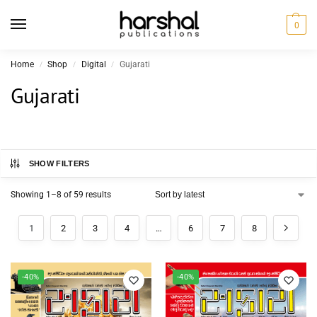
0
Home
Shop
Digital
Gujarati
/
/
/
Gujarati
SHOW FILTERS
Showing 1–8 of 59 results
1
2
3
4
…
6
7
8
-40%
-40%