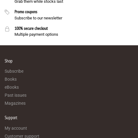
Grab them while stocks last
Promo coupons
Subscribe to our newsletter
100% secure checkout
Multiple payment options
Shop
Subscribe
Books
eBooks
Past issues
Magazines
Support
My account
Customer support