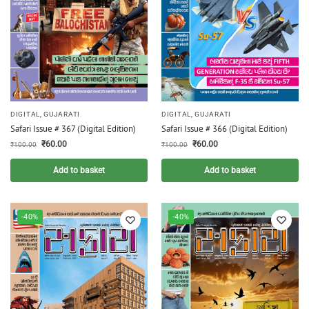
DIGITAL
,
GUJARATI
DIGITAL
,
GUJARATI
Safari Issue # 367 (Digital Edition)
Safari Issue # 366 (Digital Edition)
₹
60.00
₹
60.00
₹
100.00
₹
100.00
Add to basket
Add to basket
-40%
-40%