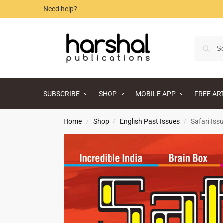
Need help?
SUBSCRIBE
SHOP
MOBILE APP
FREE AR
Home
Shop
English Past Issues
Safari Iss
/
/
/