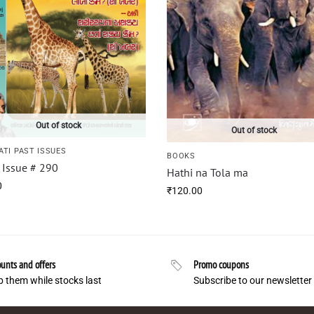
Out of stock
Out of stock
ATI PAST ISSUES
BOOKS
i Issue # 290
Hathi na Tola ma
0
₹
120.00
unts and offers
Promo coupons
 them while stocks last
Subscribe to our newsletter