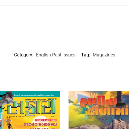
Category:
English Past Issues
Tag:
Magazines