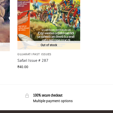
Out of stock
GUJARATI PAST ISSUES
Safari Issue # 287
₹
40.00
100% secure checkout
Multiple payment options