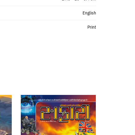
English
Print