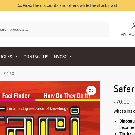
Grab the discounts and offers while the stocks last
Search
MY AC
TICLES
CONTACT US
NVCSC
ue # 110
Safar
₹
70.00
What’s insi
Dinosaur
became 
The less