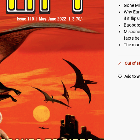
Gone Mis
Why Eart
if it flips
Baobab:
Misconce
facts b
The man
Out of s
Add to wi