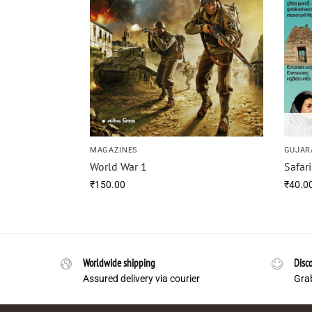
MAGAZINES
GUJAR
World War 1
Safar
₹
150.00
₹
40.0
Worldwide shipping
Disco
Assured delivery via courier
Grab