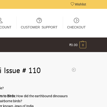
Wishlist
COUNT
CUSTOMER SUPPORT
CHECKOUT
₹
0.00
0
i Issue # 110
de?
s to Birds:
How did the earthbound dinosaurs
airborne birds?
er known Jews of India