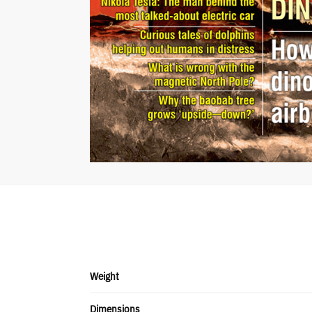
Weight
Dimensions