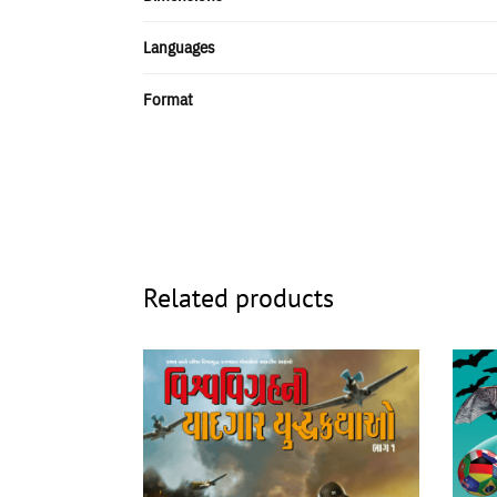
Languages
Format
Related products