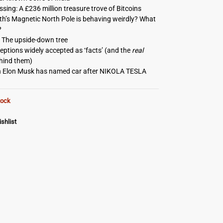
sing: A £236 million treasure trove of Bitcoins
h’s Magnetic North Pole is behaving weirdly? What
?
 The upside-down tree
ptions widely accepted as ‘facts’ (and the
real
ehind them)
 Elon Musk has named car after NIKOLA TESLA
tock
shlist