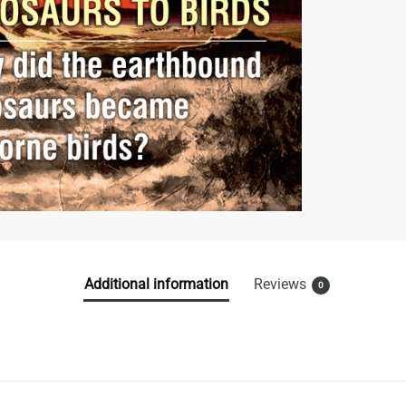
Additional information
Reviews
0