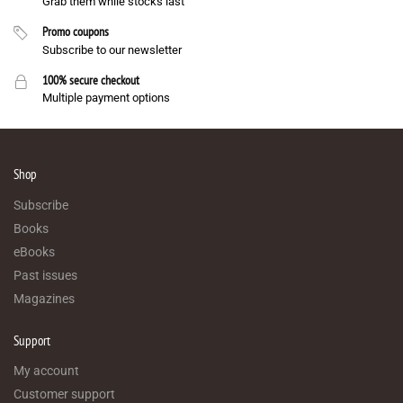
Grab them while stocks last
Promo coupons
Subscribe to our newsletter
100% secure checkout
Multiple payment options
Shop
Subscribe
Books
eBooks
Past issues
Magazines
Support
My account
Customer support