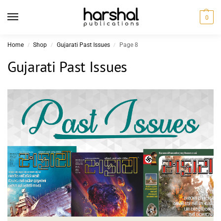
0
Home
Shop
Gujarati Past Issues
Page 8
/
/
/
Gujarati Past Issues