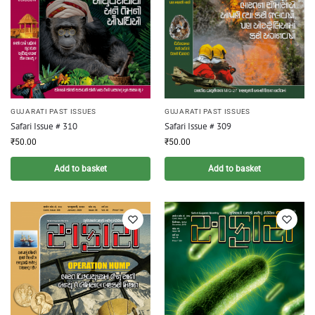
GUJARATI PAST ISSUES
GUJARATI PAST ISSUES
Safari Issue # 310
Safari Issue # 309
₹
50.00
₹
50.00
Add to basket
Add to basket