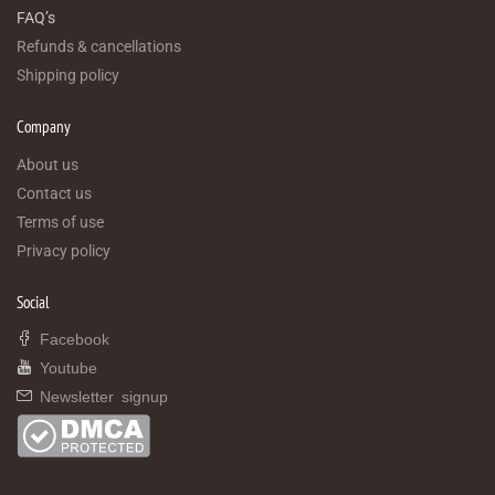
FAQ’s
Refunds & cancellations
Shipping policy
Company
About us
Contact us
Terms of use
Privacy policy
Social
Facebook
Youtube
Newsletter signup