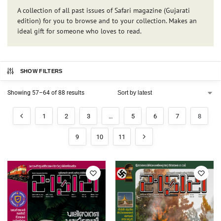
A collection of all past issues of Safari magazine (Gujarati
edition) for you to browse and to your collection. Makes an
ideal gift for someone who loves to read.
SHOW FILTERS
Showing 57–64 of 88 results
1
2
3
…
5
6
7
8
9
10
11