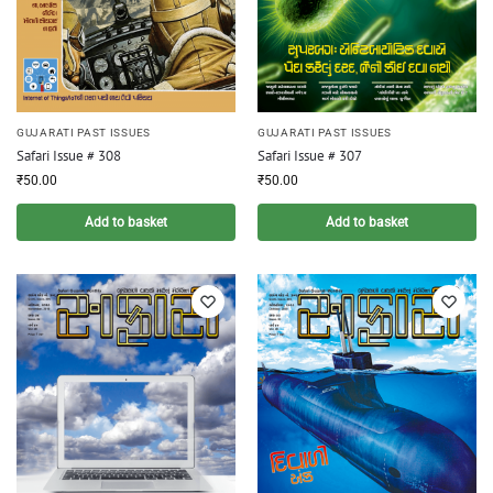
GUJARATI PAST ISSUES
GUJARATI PAST ISSUES
Safari Issue # 308
Safari Issue # 307
₹
50.00
₹
50.00
Add to basket
Add to basket