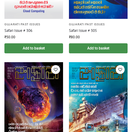
GUJARATI PAST ISSUES
GUJARATI PAST ISSUES
Safari Issue # 306
Safari Issue # 305
₹
50.00
₹
80.00
Add to basket
Add to basket