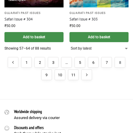
GUJARATI PAST ISSUES
GUJARATI PAST ISSUES
Safari Issue # 304
Safari Issue # 303
₹
50.00
₹
50.00
Add to basket
Add to basket
Showing 57–64 of 88 results
1
2
3
…
5
6
7
8
9
10
11
Worldwide shipping
Assured delivery via courier
Discounts and offers